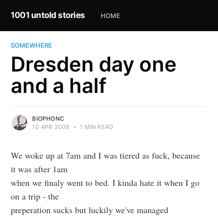
1001 untold stories
HOME
SOMEWHERE
Dresden day one
and a half
BIOPHONC
10 APR 2009
•
1 MIN READ
We woke up at 7am and I was tiered as fuck, because
it was after 1am
when we finaly went to bed. I kinda hate it when I go
on a trip - the
preperation sucks but luckily we've managed