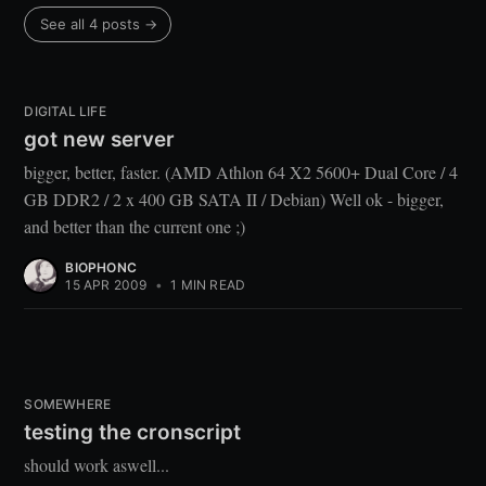
See all 4 posts →
DIGITAL LIFE
got new server
bigger, better, faster. (AMD Athlon 64 X2 5600+ Dual Core / 4
GB DDR2 / 2 x 400 GB SATA II / Debian) Well ok - bigger,
and better than the current one ;)
BIOPHONC
15 APR 2009
•
1 MIN READ
SOMEWHERE
testing the cronscript
should work aswell...