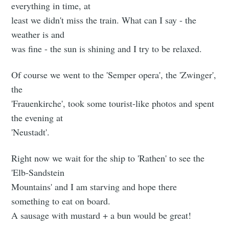
everything in time, at
least we didn't miss the train. What can I say - the
weather is and
was fine - the sun is shining and I try to be relaxed.
Of course we went to the 'Semper opera', the 'Zwinger',
the
'Frauenkirche', took some tourist-like photos and spent
the evening at
'Neustadt'.
Right now we wait for the ship to 'Rathen' to see the
'Elb-Sandstein
Mountains' and I am starving and hope there
something to eat on board.
A sausage with mustard + a bun would be great!