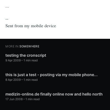
...
--
Sent from my mobile device
MORE IN
SOMEWHERE
testing the cronscript
9 Apr 2009
– 1 min read
this is just a test - posting via my mobile phone...
8 Apr 2009
– 1 min read
medizin-online.de finally online now and hello north
17 Jun 2008
– 1 min read