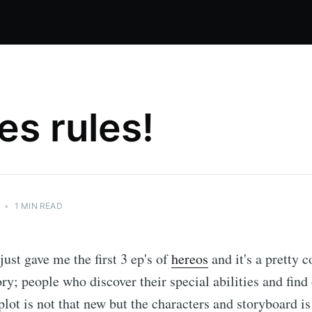
es rules!
•
1 MIN READ
st gave me the first 3 ep's of
hereos
and it's a pretty co
ory; people who discover their special abilities and find
plot is not that new but the characters and storyboard is