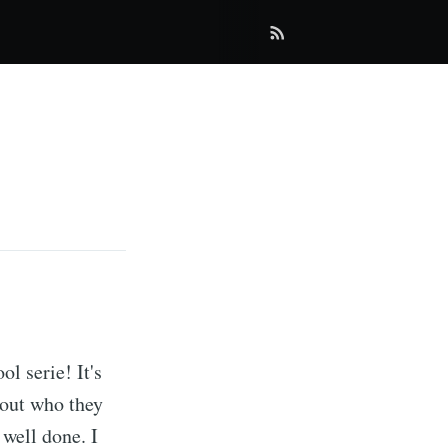
ol serie! It's
 out who they
 well done. I