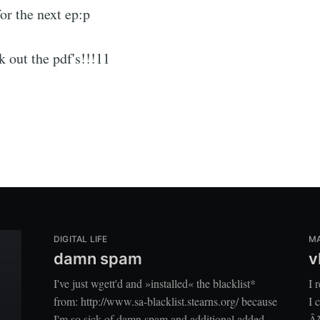
for the next ep:p
k out the pdf's!!!11
DIGITAL LIFE
M
damn spam
v
I've just wgett'd and »installed« the blacklist*
I 
from: http://www.sa-blacklist.stearns.org/ because
I 
I'm so sick of damn spam and additional added
Â²