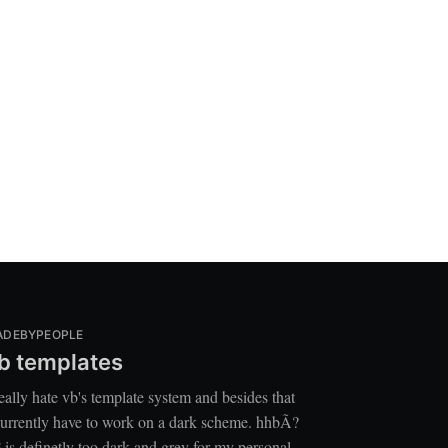
ADEBYPEOPLE
b templates
really hate vb's template system and besides that
currently have to work on a dark scheme. hhbÃ?
 is definetly too dark and grey for my personal