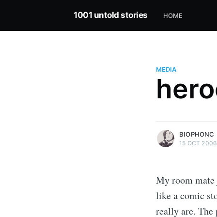
1001 untold stories
HOME
MEDIA
hero
more posts
BIOPHONC
15 OCT 2006
My room mate ju
like a comic st
really are. The 