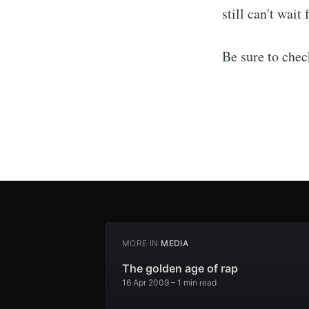
still can't wait 
Be sure to chec
MORE IN
MEDIA
The golden age of rap
16 Apr 2009
– 1 min read